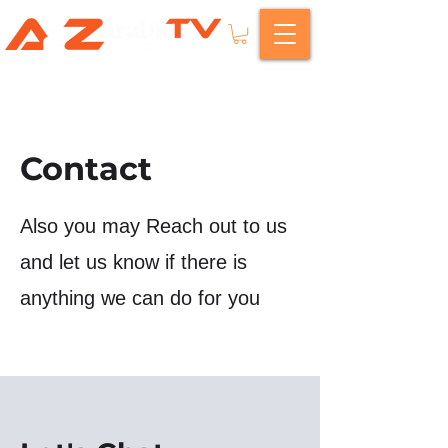
Contact
Also you may Reach out to us
and let us know if there is
anything we can do for you