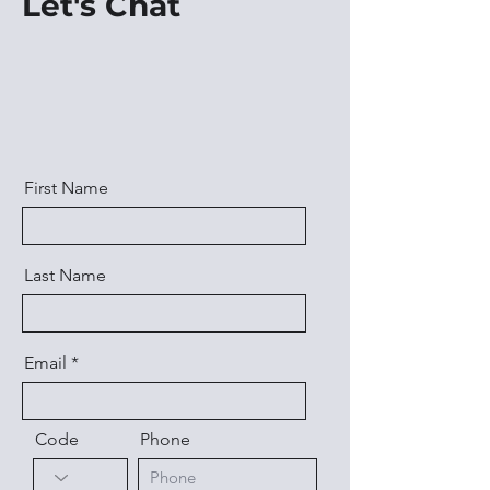
Let's Chat
First Name
Last Name
Email
Code
Phone