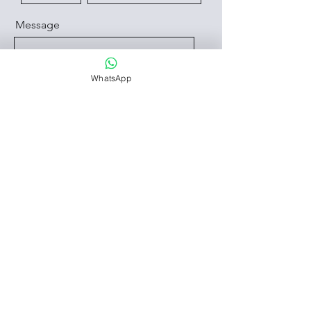
Message
WhatsApp
Send